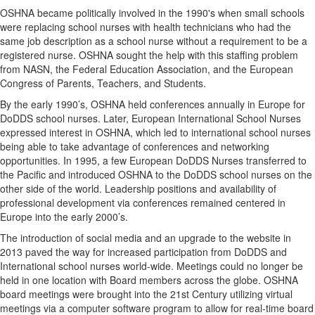
OSHNA became politically involved in the 1990's when small schools
were replacing school nurses with health technicians who had the
same job description as a school nurse without a requirement to be a
registered nurse. OSHNA sought the help with this staffing problem
from NASN, the Federal Education Association, and the European
Congress of Parents, Teachers, and Students.
By the early 1990’s, OSHNA held conferences annually in Europe for
DoDDS school nurses. Later, European International School Nurses
expressed interest in OSHNA, which led to international school nurses
being able to take advantage of conferences and networking
opportunities. In 1995, a few European DoDDS Nurses transferred to
the Pacific and introduced OSHNA to the DoDDS school nurses on the
other side of the world. Leadership positions and availability of
professional development via conferences remained centered in
Europe into the early 2000’s.
The introduction of social media and an upgrade to the website in
2013 paved the way for increased participation from DoDDS and
International school nurses world-wide. Meetings could no longer be
held in one location with Board members across the globe. OSHNA
board meetings were brought into the 21st Century utilizing virtual
meetings via a computer software program to allow for real-time board