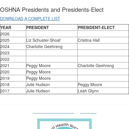
OSHNA Presidents and Presidents-Elect
DOWNLOAD A COMPLETE LIST
YEAR
PRESIDENT
PRESIDENT-ELECT
2026
2025
Liz Schuster-Shoaf
Cristina Hall
2024
Charlotte Geehreng
2023
2022
2021
Peggy Moore
Charlotte Geehreng
2020
Peggy Moore
2019
Peggy Moore
2018
Julie Hudson
Peggy Moore
2017
Julie Hudson
Leah Glynn
oshnaboardofdirectors@gmail.com