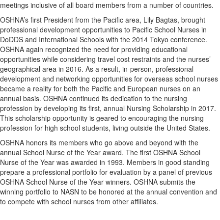
meetings inclusive of all board members from a number of countries.
OSHNA’s first President from the Pacific area, Lily Bagtas, brought
professional development opportunities to Pacific School Nurses in
DoDDS and International Schools with the 2014 Tokyo conference.
OSHNA again recognized the need for providing educational
opportunities while considering travel cost restraints and the nurses’
geographical area in 2016. As a result, in-person, professional
development and networking opportunities for overseas school nurses
became a reality for both the Pacific and European nurses on an
annual basis. OSHNA continued its dedication to the nursing
profession by developing its first, annual Nursing Scholarship in 2017.
This scholarship opportunity is geared to encouraging the nursing
profession for high school students, living outside the United States. ​
OSHNA honors its members who go above and beyond with the
annual School Nurse of the Year award. The first OSHNA School
Nurse of the Year was awarded in 1993. Members in good standing
prepare a professional portfolio for evaluation by a panel of previous
OSHNA School Nurse of the Year winners. OSHNA submits the
winning portfolio to NASN to be honored at the annual convention and
to compete with school nurses from other affiliates.