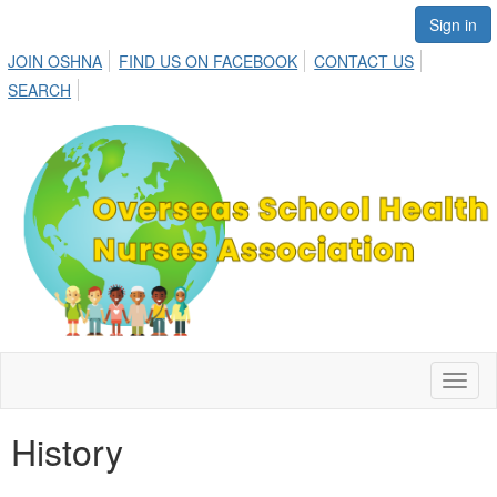
Sign in
JOIN OSHNA
FIND US ON FACEBOOK
CONTACT US
SEARCH
Toggl
naviga
History