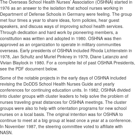
The Overseas School Health Nurses’ Association (OSHNA) started in
1976 as an answer to the isolation that school nurses working in
Department of Defense Schools in Germany were feeling. The group
met four times a year to share ideas, form policies, hear guest
speakers, and discuss ways of improving school health services.
Through dedication and hard work by pioneering members, a
constitution was written and adopted in 1980. OSHNA was then
approved as an organization to operate in military communities
overseas. Early presidents of OSHNA included Rhoda Lichtenstein in
1978, Jan Schultz and Muriel Pinkney in 1979, Diane Latanzio and
Vivian Blaylock in 1980. For a complete list of past OSHNA Presidents,
see the PDF document below.
Some of the notable projects in the early days of OSHNA included
revising the DoDDS School Health Nurses Guide and yearly
conferences for continuing education units. In 1982, OSHNA divided
into cluster groups with cluster leaders to help solve the problem of
nurses traveling great distances for OSHNA meetings. The cluster
groups were also to help with orientation programs for new school
nurses on a local basis. The original intention was for OSHNA to
continue to meet at a big group at least once a year at a conference.
In November 1987, the steering committee voted to affiliate with
NASN.