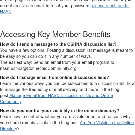
do not receive an email to reset your password,
please reach out to
NASN
.
Accessing Key Member Benefits
How do I send a message to the OSHNA discussion list?
You have a few options. Posting a discussion list message is meant to
be easy so you can do it in any number of ways.
The easiest way: Send an email from your email program to
nasn-oshna@ConnectedCommunity.org
How do I manage email from online discussion lists?
Learn the various ways you can be subscribed to a discussion list, how
to manage the frequency of mail delivery, and more in the blog
post
Manage Email from NASN Discussion Lists and Online
Community
.
How do you control your visibility in the online directory?
Learn how to control whether you are visible or not and reasons why
you should remain visible in the blog post
Are You Visible in the Online
Directory
?