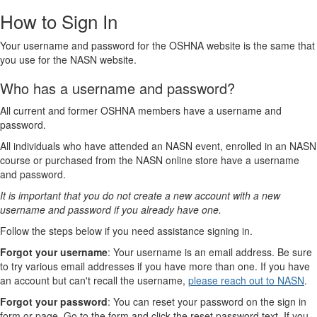
How to Sign In
Your username and password for the OSHNA website is the same that
you use for the NASN website.
Who has a username and password?
All current and former OSHNA members have a username and
password.
All individuals who have attended an NASN event, enrolled in an NASN
course or purchased from the NASN online store have a username
and password.
It is important that you do not create a new account with a new
username and password if you already have one.
Follow the steps below if you need assistance signing in.
Forgot your username
: Your username is an email address. Be sure
to try various email addresses if you have more than one. If you have
an account but can't recall the username,
please reach out to NASN
.
Forgot your password
: You can reset your password on the sign in
form or page. Go to the form and click the reset password text. If you