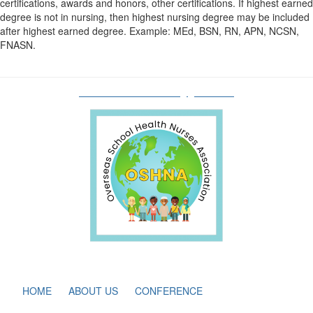
certifications, awards and honors, other certifications. If highest earned
degree is not in nursing, then highest nursing degree may be included
after highest earned degree. Example: MEd, BSN, RN, APN, NCSN,
FNASN.
oshnaboardofdirectors@gmail.com
HOME
ABOUT US
CONFERENCE