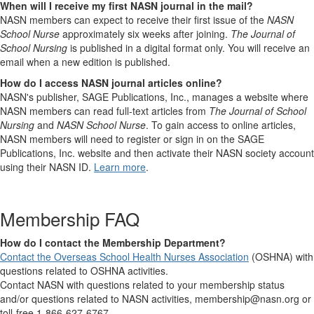
When will I receive my first NASN journal in the mail?
NASN members can expect to receive their first issue of the
NASN
School Nurse
approximately six weeks after joining.
The Journal of
School Nursing
is published in a digital format only. You will receive an
email when a new edition is published.
How do I access NASN journal articles online?
NASN's publisher, SAGE Publications, Inc., manages a website where
NASN members can read full-text articles from
The Journal of School
Nursing
and
NASN School Nurse
. To gain access to online articles,
NASN members will need to register or sign in on the SAGE
Publications, Inc. website and then activate their NASN society account
using their NASN ID.
Learn more
.
Membership FAQ
How do I contact the Membership Department?
Contact the Overseas School Health Nurses Association
(OSHNA) with
questions related to OSHNA activities.
Contact NASN with questions related to your membership status
and/or questions related to NASN activities, membership@nasn.org or
toll-free 1-866-627-6767.