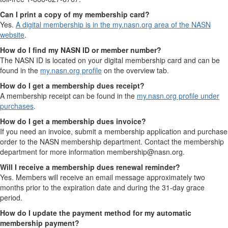
Can I print a copy of my membership card?
Yes.
A digital membership is in the my.nasn.org area of the NASN
website
.
How do I find my NASN ID or member number?
The NASN ID is located on your digital membership card and can be
found in the
my.nasn.org profile
on the overview tab.
How do I get a membership dues receipt?
A membership receipt can be found in the
my.nasn.org profile under
purchases
.
How do I get a membership dues invoice?
If you need an invoice, submit a membership application and purchase
order to the NASN membership department. Contact the membership
department for more information membership@nasn.org.
Will I receive a membership dues renewal reminder?
Yes. Members will receive an email message approximately two
months prior to the expiration date and during the 31-day grace
period.
How do I update the payment method for my automatic
membership payment?