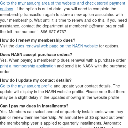
Go to the my.nasn.org area of the website and check stored payment
options
. If the option is out of date, you will need to complete the
membership transaction again to store a new option associated with
your membership. Wait until it is time to renew and do this. If you need
assistance, contact the department at membership@nasn.org or call
the toll-free number 1-866-627-6767.
How do I renew my membership dues?
Visit the
dues renewal web page on the NASN website
for options.
Does NASN accept purchase orders?
Yes. When paying a membership dues renewal with a purchase order,
print a membership application
and send it to NASN with the purchase
order.
How do I update my contact details?
Go to the my.nasn.org profile
and update your contact details. The
update will display in the NASN website profile. Please note that there
may be a slight delay in the updates showing in the website profile.
Can I pay my dues in installments?
Yes. Members can select annual or quarterly installments when they
join or renew their membership. An annual fee of $5 spread out over
the membership year is applied to quarterly installments. Automatic