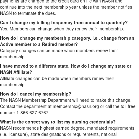
payments are charged to the credit card on file with NASN and
continue into the next membership year unless the member notifies
NASN to terminate the dues.
Can I change my billing frequency from annual to quarterly?
Yes. Members can change when they renew their membership.
How do I change my membership category, i.e., change from an
Active member to a Retired member?
Category changes can be made when members renew their
membership.
I have moved to a different state. How do I change my state or
NASN Affiliate?
Affiliate changes can be made when members renew their
membership.
How do I cancel my membership?
The NASN Membership Department will need to make this change.
Contact the department at membership@nasn.org or call the toll-free
number 1-866-627-6767.
What is the correct way to list my nursing credentials?
NASN recommends highest earned degree, mandated requirements
(i.e. licensure), state designations or requirements, national