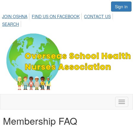
Sign in
JOIN OSHNA
FIND US ON FACEBOOK
CONTACT US
SEARCH
Toggl
naviga
Membership FAQ