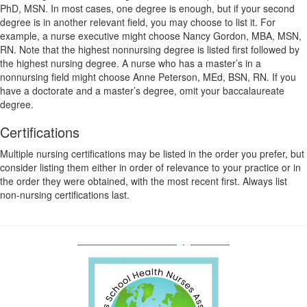
PhD, MSN. In most cases, one degree is enough, but if your second
degree is in another relevant field, you may choose to list it. For
example, a nurse executive might choose Nancy Gordon, MBA, MSN,
RN. Note that the highest nonnursing degree is listed first followed by
the highest nursing degree. A nurse who has a master’s in a
nonnursing field might choose Anne Peterson, MEd, BSN, RN. If you
have a doctorate and a master’s degree, omit your baccalaureate
degree.
Certifications
Multiple nursing certifications may be listed in the order you prefer, but
consider listing them either in order of relevance to your practice or in
the order they were obtained, with the most recent first. Always list
non-nursing certifications last.
oshnaboardofdirectors@gmail.com