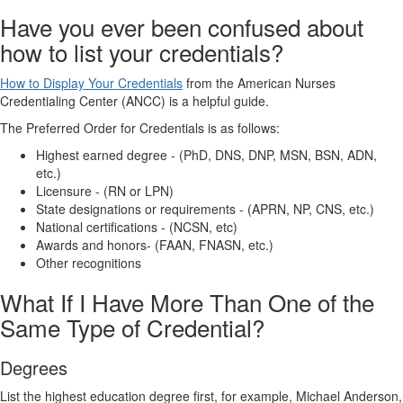
Have you ever been confused about
how to list your credentials?
How to Display Your Credentials
from the American Nurses
Credentialing Center (ANCC) is a helpful guide.
The Preferred Order for Credentials is as follows:
Highest earned degree - (PhD, DNS, DNP, MSN, BSN, ADN,
etc.)
Licensure - (RN or LPN)
State designations or requirements - (APRN, NP, CNS, etc.)
National certifications - (NCSN, etc)
Awards and honors- (FAAN, FNASN, etc.)
Other recognitions
What If I Have More Than One of the
Same Type of Credential?
Degrees
List the highest education degree first, for example, Michael Anderson,