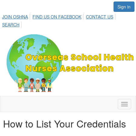
Sign in
JOIN OSHNA
FIND US ON FACEBOOK
CONTACT US
SEARCH
Toggl
naviga
How to List Your Credentials