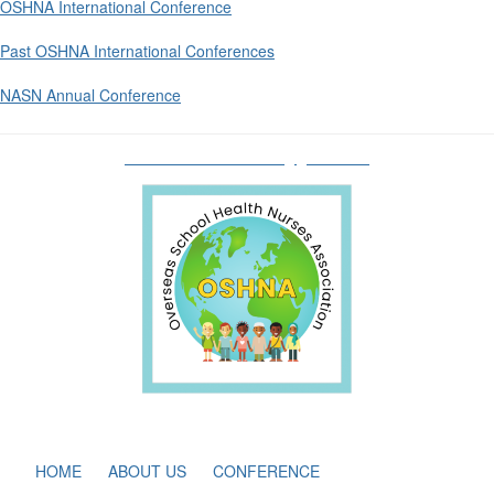
OSHNA International Conference
Past OSHNA International Conferences
NASN Annual Conference
oshnaboardofdirectors@gmail.com
HOME
ABOUT US
CONFERENCE