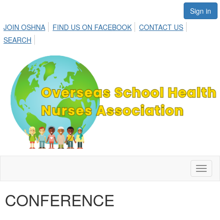
Sign in
JOIN OSHNA
FIND US ON FACEBOOK
CONTACT US
SEARCH
Toggl
naviga
CONFERENCE