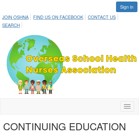
Sign in
JOIN OSHNA
FIND US ON FACEBOOK
CONTACT US
SEARCH
Toggl
naviga
CONTINUING EDUCATION