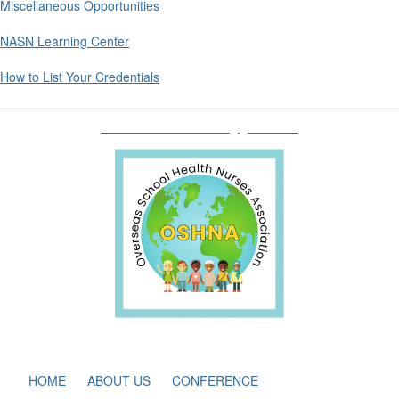
Miscellaneous Opportunities
NASN Learning Center
How to List Your Credentials
oshnaboardofdirectors@gmail.com
HOME
ABOUT US
CONFERENCE